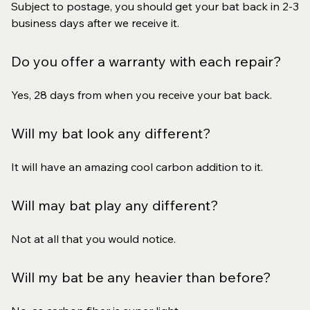
Subject to postage, you should get your bat back in 2-3
business days after we receive it.
Do you offer a warranty with each repair?
Yes, 28 days from when you receive your bat back.
Will my bat look any different?
It will have an amazing cool carbon addition to it.
Will may bat play any different?
Not at all that you would notice.
Will my bat be any heavier than before?