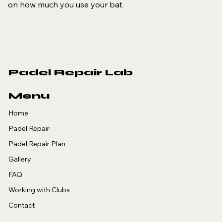
on how much you use your bat.
Padel Repair Lab
Menu
Home
Padel Repair
Padel Repair Plan
Gallery
FAQ
Working with Clubs
Contact