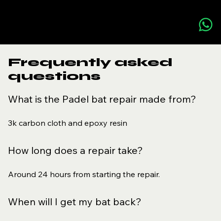
Frequently asked
questions
What is the Padel bat repair made from?
3k carbon cloth and epoxy resin
How long does a repair take?
Around 24 hours from starting the repair.
When will I get my bat back?