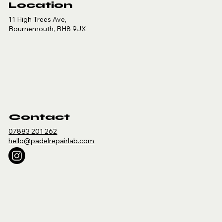
Location
11 High Trees Ave,
Bournemouth, BH8 9JX
Contact
07883 201 262
hello@padelrepairlab.com