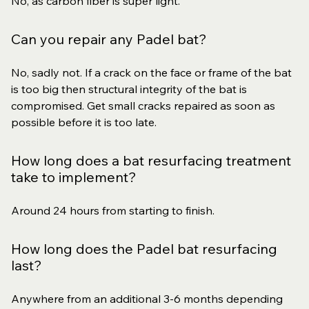
No, as carbon fiber is super light.
Can you repair any Padel bat?
No, sadly not. If a crack on the face or frame of the bat
is too big then structural integrity of the bat is
compromised. Get small cracks repaired as soon as
possible before it is too late.
How long does a bat resurfacing treatment
take to implement?
Around 24 hours from starting to finish.
How long does the Padel bat resurfacing
last?
Anywhere from an additional 3-6 months depending